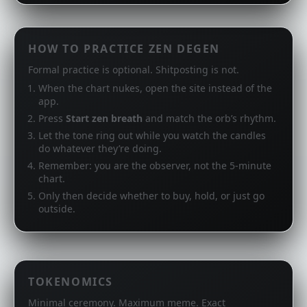
HOW TO PRACTICE ZEN DEGEN
Formal practice is optional. Shitposting is not.
When the chart nukes, open the site instead of the
app.
Press
Start zen breath
and match the orb’s rhythm.
Let the tone ring out while you watch the candles
do whatever they’re doing.
Remember: you are the observer, not the 5‑minute
chart.
Only then decide whether to buy, hold, or just go
outside.
TOKENOMICS
Minimal ceremony. Maximum meme. Exact