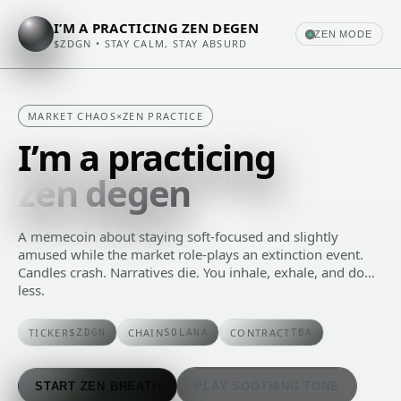
I’M A PRACTICING ZEN DEGEN
ZEN MODE
$ZDGN • STAY CALM, STAY ABSURD
MARKET CHAOS
×
ZEN PRACTICE
I’m a practicing
zen degen
A memecoin about staying soft-focused and slightly
amused while the market role‑plays an extinction event.
Candles crash. Narratives die. You inhale, exhale, and do…
less.
TICKER
CHAIN
CONTRACT
$ZDGN
SOLANA
TBA
START ZEN BREATH
PLAY SOOTHING TONE