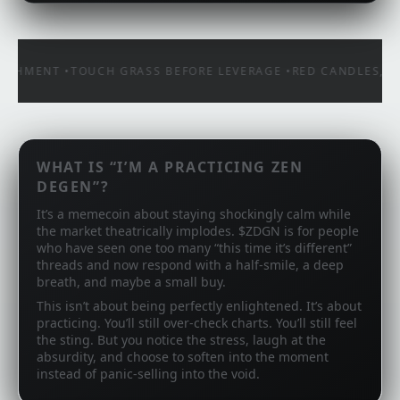
CHMENT •
TOUCH GRASS BEFORE LEVERAGE •
RED CANDLES, STE
WHAT IS “I’M A PRACTICING ZEN
DEGEN”?
It’s a memecoin about staying shockingly calm while
the market theatrically implodes. $ZDGN is for people
who have seen one too many “this time it’s different”
threads and now respond with a half‑smile, a deep
breath, and maybe a small buy.
This isn’t about being perfectly enlightened. It’s about
practicing. You’ll still over‑check charts. You’ll still feel
the sting. But you notice the stress, laugh at the
absurdity, and choose to soften into the moment
instead of panic‑selling into the void.