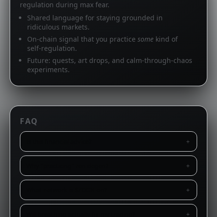
regulation during max fear.
Shared language for staying grounded in
ridiculous markets.
On‑chain signal that you practice
some
kind of
self‑regulation.
Future: quests, art drops, and calm‑through‑chaos
experiments.
FAQ
Is this financial advice?
Why “practicing” zen degen?
What network is $ZDGN on?
Will breathing actually fix my trading?