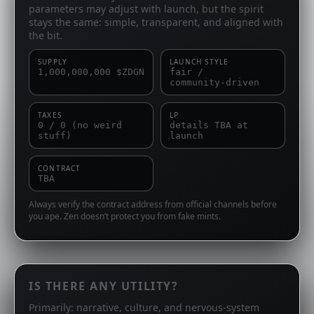
parameters may adjust with launch, but the spirit
stays the same: simple, transparent, and aligned with
the bit.
SUPPLY
LAUNCH STYLE
1,000,000,000 $ZDGN
fair /
community‑driven
TAXES
LP
0 / 0 (no weird
details TBA at
stuff)
launch
CONTRACT
TBA
Always verify the contract address from official channels before
you ape. Zen doesn’t protect you from fake mints.
IS THERE ANY UTILITY?
Primarily: narrative, culture, and nervous‑system