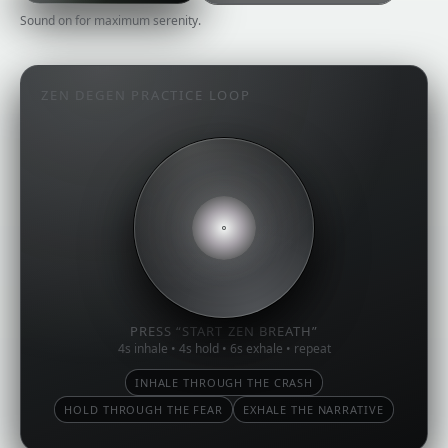
Sound on for maximum serenity.
ZEN DEGEN PRACTICE LOOP
PRESS “START ZEN BREATH”
4s inhale • 4s hold • 6s exhale • repeat
INHALE THROUGH THE CRASH
HOLD THROUGH THE FEAR
EXHALE THE NARRATIVE