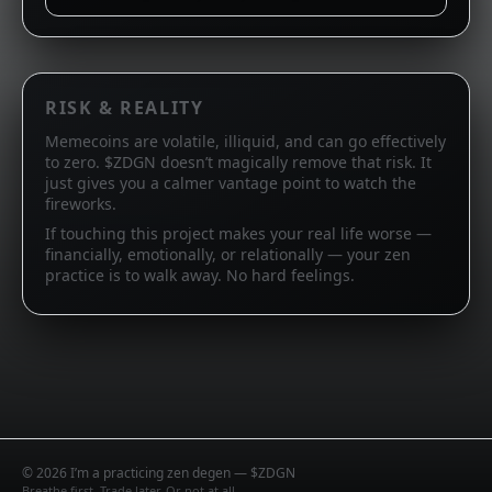
RISK & REALITY
Memecoins are volatile, illiquid, and can go effectively
to zero. $ZDGN doesn’t magically remove that risk. It
just gives you a calmer vantage point to watch the
fireworks.
If touching this project makes your real life worse —
financially, emotionally, or relationally — your zen
practice is to walk away. No hard feelings.
©
2026
I’m a practicing zen degen — $ZDGN
Breathe first. Trade later. Or not at all.